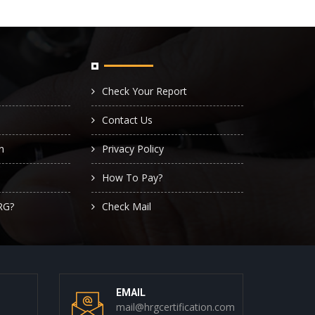
Check Your Report
Contact Us
n
Privacy Policy
How To Pay?
RG?
Check Mail
EMAIL
mail@hrgcertification.com