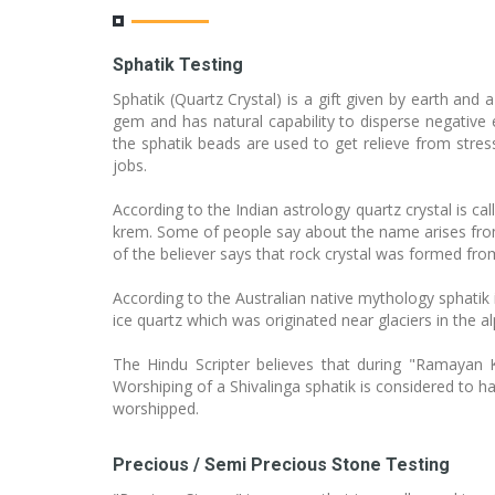
Sphatik Testing
Sphatik (Quartz Crystal) is a gift given by earth an
gem and has natural capability to disperse negative e
the sphatik beads are used to get relieve from stress
jobs.
According to the Indian astrology quartz crystal is c
krem. Some of people say about the name arises from
of the believer says that rock crystal was formed from
According to the Australian native mythology sphatik
ice quartz which was originated near glaciers in the 
The Hindu Scripter believes that during "Ramayan
Worshiping of a Shivalinga sphatik is considered to ha
worshipped.
Precious / Semi Precious Stone Testing