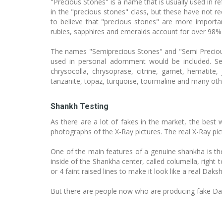
"Precious Stones" is a name that is usually used in 
in the "precious stones" class, but these have not 
to believe that "precious stones" are more import
rubies, sapphires and emeralds account for over 98% 
The names "Semiprecious Stones" and "Semi Precious 
used in personal adornment would be included. Se
chrysocolla, chrysoprase, citrine, garnet, hematite, 
tanzanite, topaz, turquoise, tourmaline and many oth
Shankh Testing
As there are a lot of fakes in the market, the best 
photographs of the X-Ray pictures. The real X-Ray pi
One of the main features of a genuine shankha is the r
inside of the Shankha center, called columella, right 
or 4 faint raised lines to make it look like a real Daks
But there are people now who are producing fake Daks