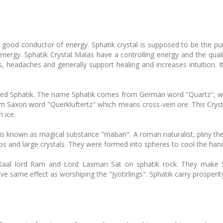
d a good conductor of energy. Sphatik crystal is supposed to be the p
nergy. Sphatik Crystal Malas have a controlling energy and the qualit
, headaches and generally support healing and increases intuition. I
alled Sphatik. The name Sphatik comes from German word "Quartz", which
 Saxon word "Querkluftertz" which means cross-vein ore. This Cryst
 ice.
 is known as magical substance "maban". A roman naturalist, pliny t
alps and large crystals. They were formed into spheres to cool the han
 Kaal lord Ram and Lord Laxman Sat on sphatik rock. They make Sh
ve same effect as worshiping the "Jyotirlings". Sphatik carry prosperit