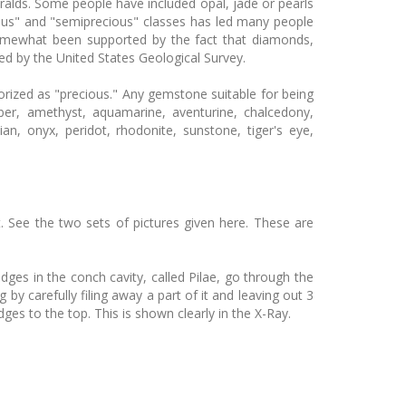
ralds. Some people have included opal, jade or pearls
ious" and "semiprecious" classes has led many people
somewhat been supported by the fact that diamonds,
d by the United States Geological Survey.
rized as "precious." Any gemstone suitable for being
er, amethyst, aquamarine, aventurine, chalcedony,
dian, onyx, peridot, rhodonite, sunstone, tiger's eye,
t. See the two sets of pictures given here. These are
idges in the conch cavity, called Pilae, go through the
by carefully filing away a part of it and leaving out 3
idges to the top. This is shown clearly in the X-Ray.