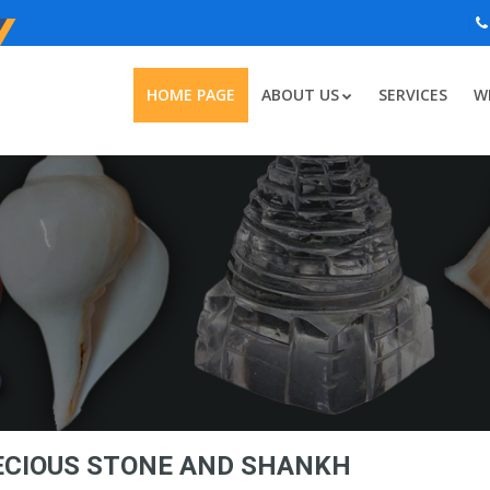
HOME PAGE
ABOUT US
SERVICES
W
RECIOUS STONE AND SHANKH