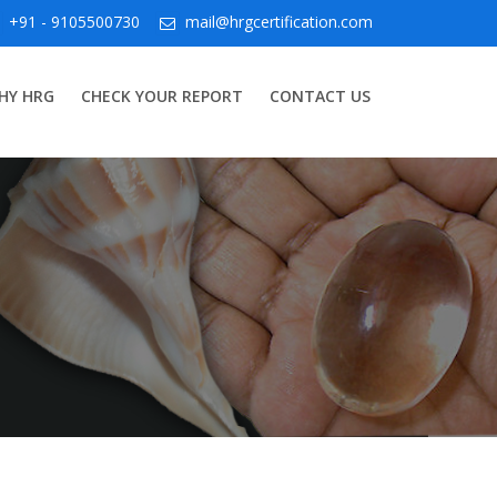
+91 - 9105500730
mail@hrgcertification.com
HY HRG
CHECK YOUR REPORT
CONTACT US