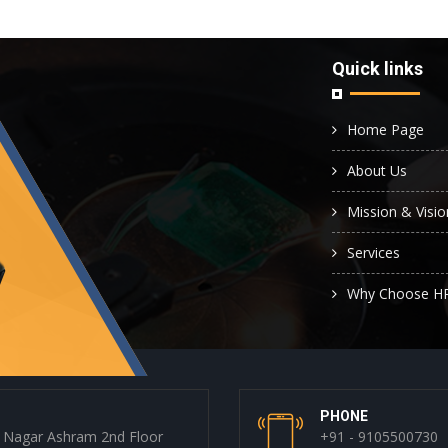
Quick links
Home Page
About Us
Mission & Visio
Services
Why Choose H
PHONE
 Nagar Ashram 2nd Floor
+91 - 9105500730