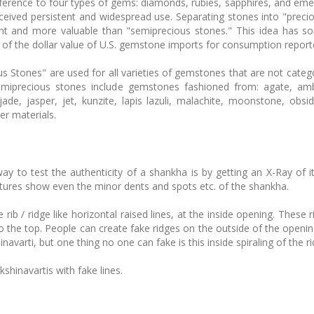
reference to four types of gems: diamonds, rubies, sapphires, and eme
received persistent and widespread use. Separating stones into "prec
ant and more valuable than "semiprecious stones." This idea has 
of the dollar value of U.S. gemstone imports for consumption reporte
Stones" are used for all varieties of gemstones that are not catego
miprecious stones include gemstones fashioned from: agate, amb
jade, jasper, jet, kunzite, lapis lazuli, malachite, moonstone, obsi
er materials.
way to test the authenticity of a shankha is by getting an X-Ray of i
ctures show even the minor dents and spots etc. of the shankha.
ib / ridge like horizontal raised lines, at the inside opening. These r
to the top. People can create fake ridges on the outside of the opening 
hinavarti, but one thing no one can fake is this inside spiraling of the r
hinavartis with fake lines.