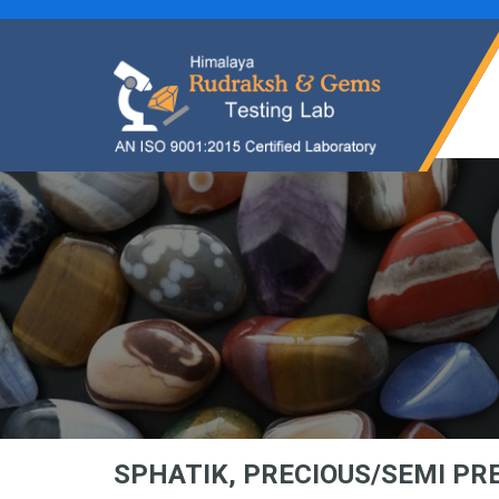
SPHATIK, PRECIOUS/SEMI P