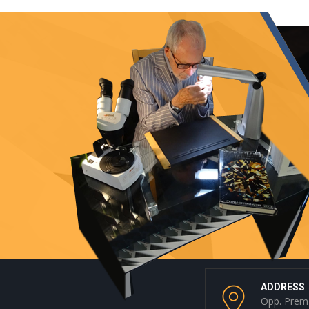
ADDRESS
Opp. Prem