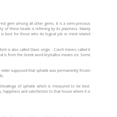
urest gem among all other gems. It is a semi-precious
y of these beads is referring by its plainness. Mainly
t is best for those who do logical job or mind related
 is also called Slavic origin - Czech miners called it
al is from the Greek word krystallos means ice. Some
he elder supposed that sphatik was permanently frozen
ds.
ivalinga of sphatik which is measured to be best.
y, happiness and satisfaction to that house where it is