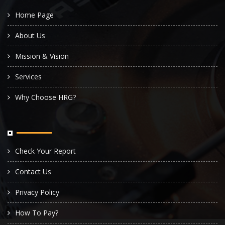
Home Page
About Us
Mission & Vision
Services
Why Choose HRG?
Check Your Report
Contact Us
Privacy Policy
How To Pay?