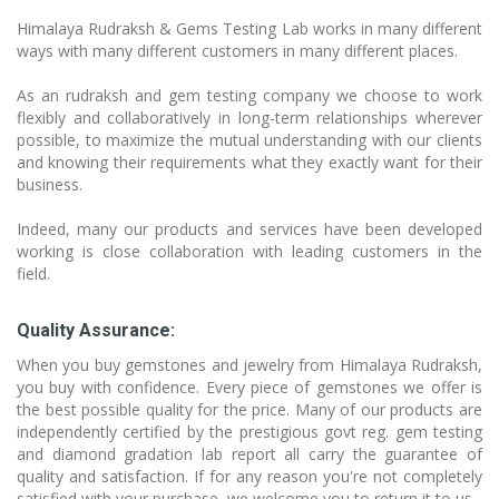
Himalaya Rudraksh & Gems Testing Lab works in many different
ways with many different customers in many different places.
As an rudraksh and gem testing company we choose to work
flexibly and collaboratively in long-term relationships wherever
possible, to maximize the mutual understanding with our clients
and knowing their requirements what they exactly want for their
business.
Indeed, many our products and services have been developed
working is close collaboration with leading customers in the
field.
Quality Assurance:
When you buy gemstones and jewelry from Himalaya Rudraksh,
you buy with confidence. Every piece of gemstones we offer is
the best possible quality for the price. Many of our products are
independently certified by the prestigious govt reg. gem testing
and diamond gradation lab report all carry the guarantee of
quality and satisfaction. If for any reason you're not completely
satisfied with your purchase, we welcome you to return it to us.