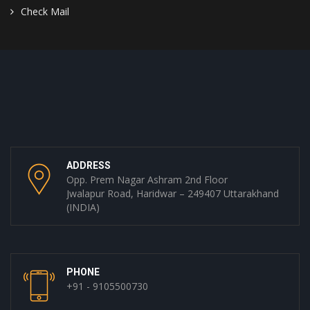
Check Mail
ADDRESS
Opp. Prem Nagar Ashram 2nd Floor
Jwalapur Road, Haridwar – 249407 Uttarakhand
(INDIA)
PHONE
+91 - 9105500730