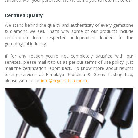
Certified Quality:
We stand behind the quality and authenticity of every gemstone
& diamond we sell. That's why some of our products include
certification from respected independent leaders in the
gemological industry.
If for any reason you're not completely satisfied with our
services, please mail it to us as per our terms of use policy. Just
mail the certification report back. To know more about returns
testing services at Himalaya Rudraksh & Gems Testing Lab,
please write us at
info@hrgcertification.in