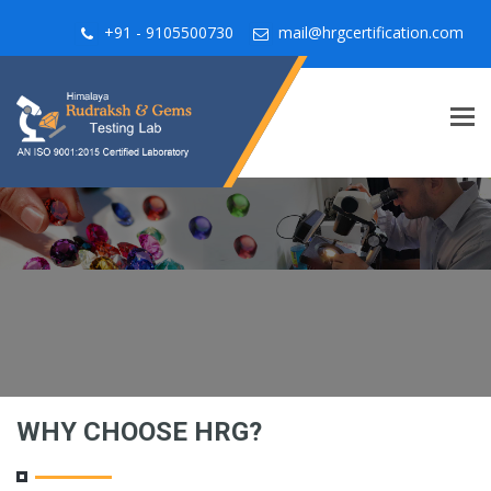
+91 - 9105500730
mail@hrgcertification.com
Tog
navi
WHY CHOOSE HRG?