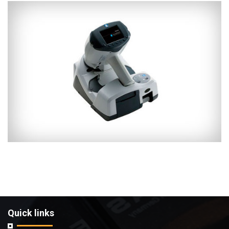
Quick links